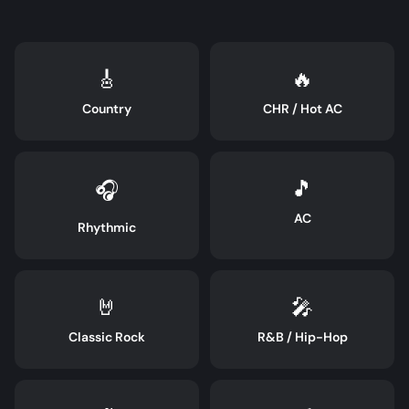
🎸
🔥
Country
CHR / Hot AC
🎵
🎧
AC
Rhythmic
🤘
🎤
Classic Rock
R&B / Hip-Hop