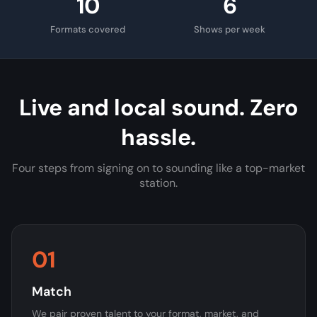
10
6
Formats covered
Shows per week
Live and local sound. Zero
hassle.
Four steps from signing on to sounding like a top-market
station.
01
Match
We pair proven talent to your format, market, and