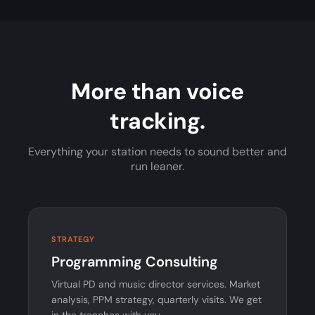
More than voice
tracking.
Everything your station needs to sound better and
run leaner.
STRATEGY
Programming Consulting
Virtual PD and music director services. Market
analysis, PPM strategy, quarterly visits. We get
in the trenches with you.