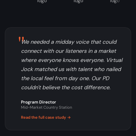
"
We needed a midday voice that could
connect with our listeners in a market
where everyone knows everyone. Virtual
Jock matched us with talent who nailed
the local feel from day one. Our PD
couldn't believe the cost difference.
Program Director
Mid-Market Country Station
Read the full case study →