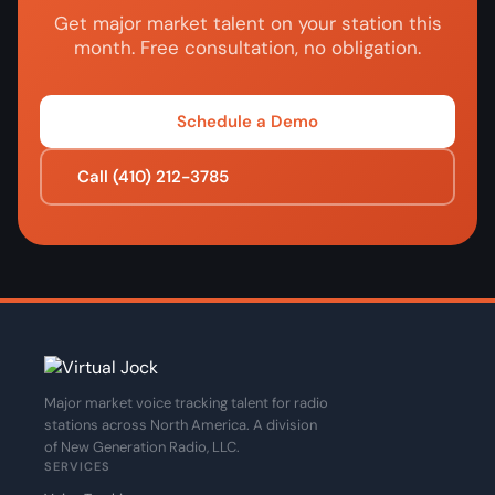
Get major market talent on your station this
month. Free consultation, no obligation.
Schedule a Demo
Call (410) 212-3785
Major market voice tracking talent for radio
stations across North America. A division
of New Generation Radio, LLC.
SERVICES