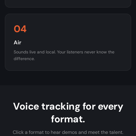
04
Air
Sounds live and local. Your listeners never know the
difference.
Voice tracking for every
format.
Click a format to hear demos and meet the talent.