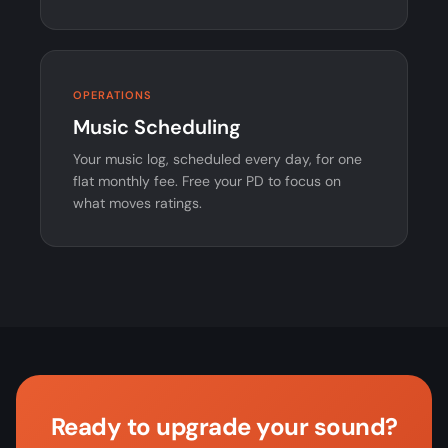
OPERATIONS
Music Scheduling
Your music log, scheduled every day, for one
flat monthly fee. Free your PD to focus on
what moves ratings.
Ready to upgrade your sound?