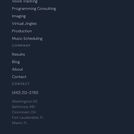
Voice Tracking
Programming Consulting
Imaging
Virtual Jingles
Production
Music Scheduling
COMPANY
Results
Blog
About
Contact
CONTACT
(410) 212-3785
Washington DC
Baltimore, MD
Cincinnati, OH
Fort Lauderdale, FL
Miami, FL