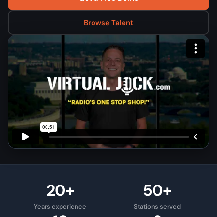
Browse Talent
20+
50+
Years experience
Stations served