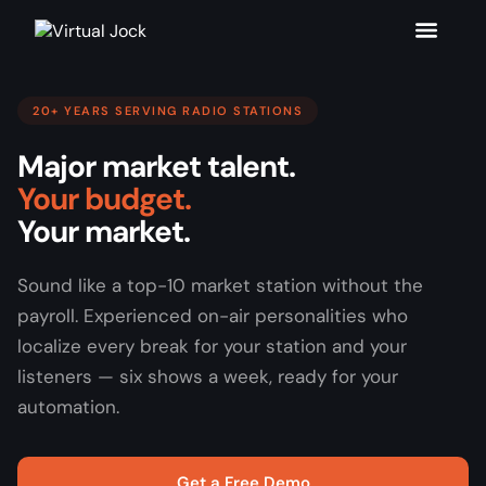
20+ YEARS SERVING RADIO STATIONS
Major market talent.
Your budget.
Your market.
Sound like a top-10 market station without the
payroll. Experienced on-air personalities who
localize every break for your station and your
listeners — six shows a week, ready for your
automation.
Get a Free Demo