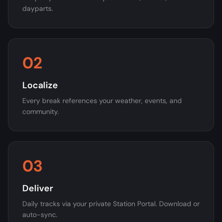
dayparts.
02
Localize
Every break references your weather, events, and
community.
03
Deliver
Daily tracks via your private Station Portal. Download or
auto-sync.