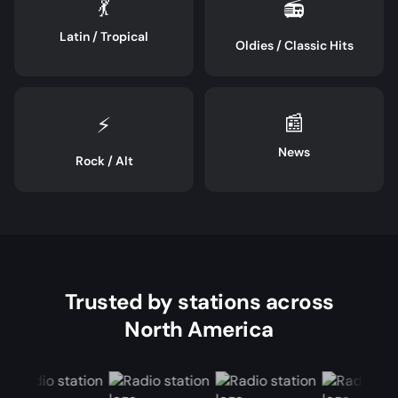
💃
📻
Latin / Tropical
Oldies / Classic Hits
📰
⚡
News
Rock / Alt
Trusted by stations across
North America