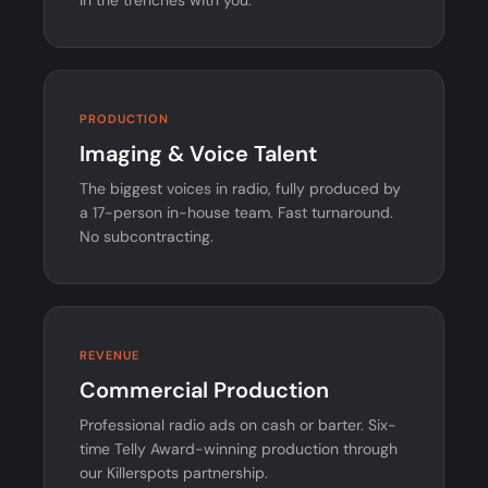
PRODUCTION
Imaging & Voice Talent
The biggest voices in radio, fully produced by
a 17-person in-house team. Fast turnaround.
No subcontracting.
REVENUE
Commercial Production
Professional radio ads on cash or barter. Six-
time Telly Award-winning production through
our Killerspots partnership.