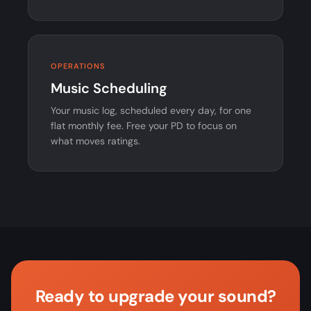
OPERATIONS
Music Scheduling
Your music log, scheduled every day, for one
flat monthly fee. Free your PD to focus on
what moves ratings.
Ready to upgrade your sound?