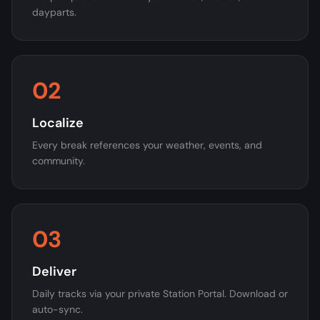
dayparts.
02
Localize
Every break references your weather, events, and
community.
03
Deliver
Daily tracks via your private Station Portal. Download or
auto-sync.