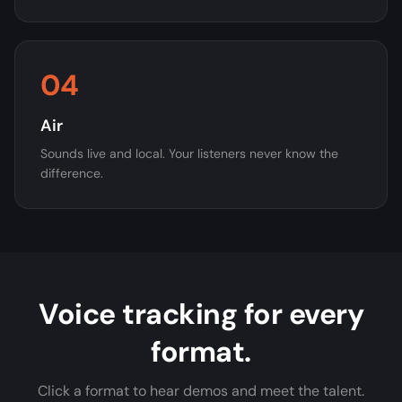
04
Air
Sounds live and local. Your listeners never know the
difference.
Voice tracking for every
format.
Click a format to hear demos and meet the talent.