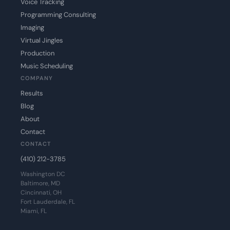
Voice Tracking
Programming Consulting
Imaging
Virtual Jingles
Production
Music Scheduling
COMPANY
Results
Blog
About
Contact
CONTACT
(410) 212-3785
Washington DC
Baltimore, MD
Cincinnati, OH
Fort Lauderdale, FL
Miami, FL