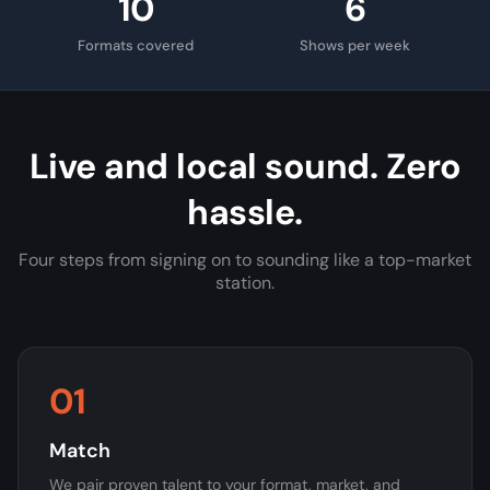
10
6
Formats covered
Shows per week
Live and local sound. Zero
hassle.
Four steps from signing on to sounding like a top-market
station.
01
Match
We pair proven talent to your format, market, and