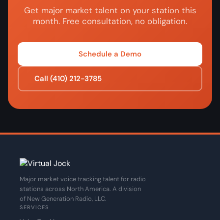
Get major market talent on your station this
month. Free consultation, no obligation.
Schedule a Demo
Call (410) 212-3785
Major market voice tracking talent for radio
stations across North America. A division
of New Generation Radio, LLC.
SERVICES