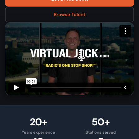
Browse Talent
20+
50+
Years experience
Stations served