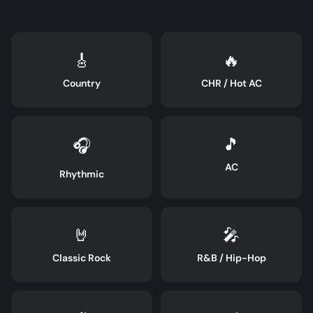
🎸
🔥
Country
CHR / Hot AC
🎵
🎧
AC
Rhythmic
🤘
🎤
Classic Rock
R&B / Hip-Hop