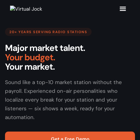
20+ YEARS SERVING RADIO STATIONS
Major market talent.
Your budget.
Your market.
Sound like a top-10 market station without the
payroll. Experienced on-air personalities who
localize every break for your station and your
listeners — six shows a week, ready for your
automation.
Get a Free Demo