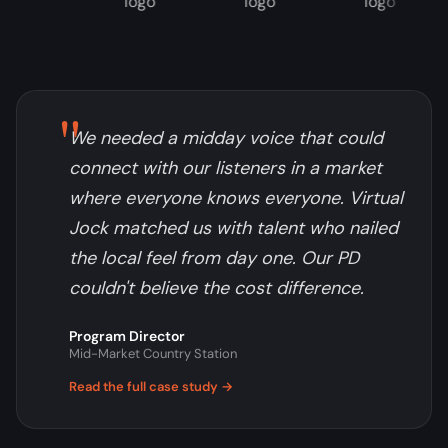
"
We needed a midday voice that could
connect with our listeners in a market
where everyone knows everyone. Virtual
Jock matched us with talent who nailed
the local feel from day one. Our PD
couldn't believe the cost difference.
Program Director
Mid-Market Country Station
Read the full case study →