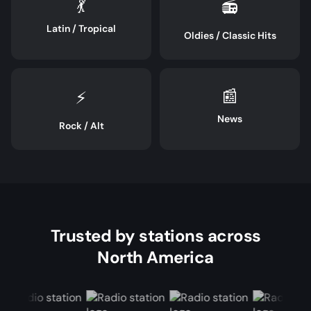
💃
📻
Latin / Tropical
Oldies / Classic Hits
📰
⚡
News
Rock / Alt
Trusted by stations across
North America