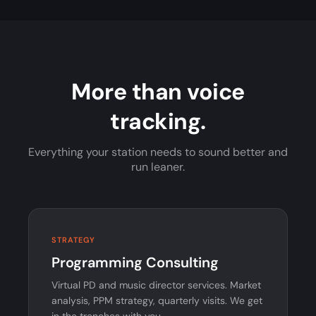
More than voice
tracking.
Everything your station needs to sound better and
run leaner.
STRATEGY
Programming Consulting
Virtual PD and music director services. Market
analysis, PPM strategy, quarterly visits. We get
in the trenches with you.