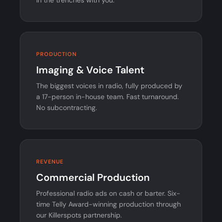
PRODUCTION
Imaging & Voice Talent
The biggest voices in radio, fully produced by
a 17-person in-house team. Fast turnaround.
No subcontracting.
REVENUE
Commercial Production
Professional radio ads on cash or barter. Six-
time Telly Award-winning production through
our Killerspots partnership.